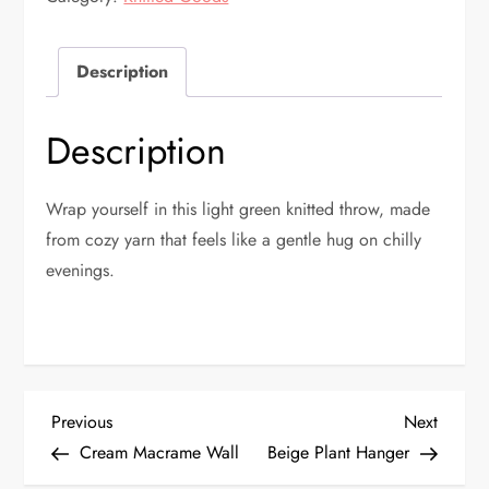
quantity
Description
Description
Wrap yourself in this light green knitted throw, made
from cozy yarn that feels like a gentle hug on chilly
evenings.
P
Previous
Next
Previous
Next
Post
Post
Cream Macrame Wall
Beige Plant Hanger
o