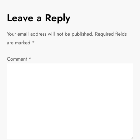
s
Leave a Reply
t
Your email address will not be published.
Required fields
n
are marked
*
a
Comment
*
v
i
g
a
t