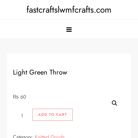
Skip
fastcraftslwmfcrafts.com
to
content
Light Green Throw
₨
60
Light
ADD TO CART
Green
Throw
Category:
Knitted Goods