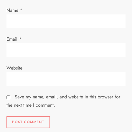
i
Name
*
o
n
Email
*
Website
Save my name, email, and website in this browser for
the next time I comment.