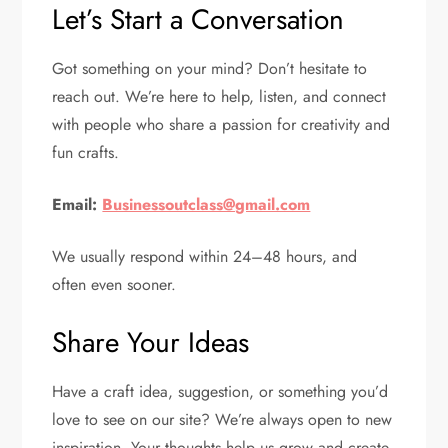
Let’s Start a Conversation
Got something on your mind? Don’t hesitate to
reach out. We’re here to help, listen, and connect
with people who share a passion for creativity and
fun crafts.
Email:
Businessoutclass@gmail.com
We usually respond within 24–48 hours, and
often even sooner.
Share Your Ideas
Have a craft idea, suggestion, or something you’d
love to see on our site? We’re always open to new
inspiration. Your thoughts help us grow and create