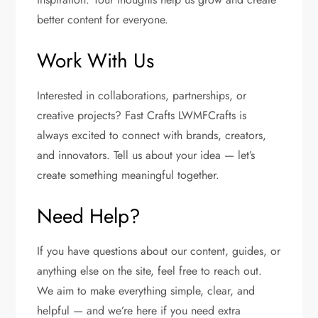
better content for everyone.
Work With Us
Interested in collaborations, partnerships, or
creative projects? Fast Crafts LWMFCrafts is
always excited to connect with brands, creators,
and innovators. Tell us about your idea — let’s
create something meaningful together.
Need Help?
If you have questions about our content, guides, or
anything else on the site, feel free to reach out.
We aim to make everything simple, clear, and
helpful — and we’re here if you need extra