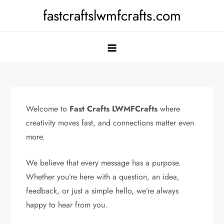
Skip
fastcraftslwmfcrafts.com
to
content
Welcome to
Fast Crafts LWMFCrafts
where
creativity moves fast, and connections matter even
more.
We believe that every message has a purpose.
Whether you’re here with a question, an idea,
feedback, or just a simple hello, we’re always
happy to hear from you.