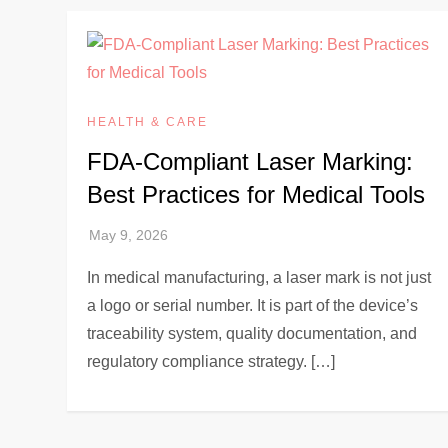
HEALTH & CARE
FDA-Compliant Laser Marking:
Best Practices for Medical Tools
In medical manufacturing, a laser mark is not just
a logo or serial number. It is part of the device’s
traceability system, quality documentation, and
regulatory compliance strategy. […]