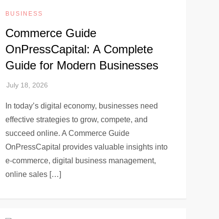
BUSINESS
Commerce Guide
OnPressCapital: A Complete
Guide for Modern Businesses
In today’s digital economy, businesses need
effective strategies to grow, compete, and
succeed online. A Commerce Guide
OnPressCapital provides valuable insights into
e-commerce, digital business management,
online sales […]