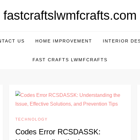
fastcraftslwmfcrafts.com
NTACT US
HOME IMPROVEMENT
INTERIOR DE
FAST CRAFTS LWMFCRAFTS
TECHNOLOGY
Codes Error RCSDASSK: