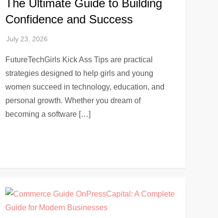
The Ultimate Guide to Building
Confidence and Success
FutureTechGirls Kick Ass Tips are practical
strategies designed to help girls and young
women succeed in technology, education, and
personal growth. Whether you dream of
becoming a software […]