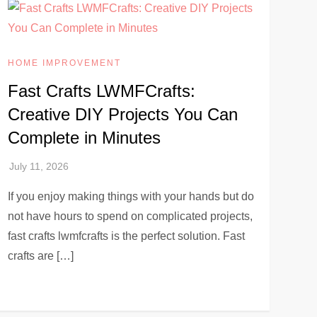
HOME IMPROVEMENT
Fast Crafts LWMFCrafts:
Creative DIY Projects You Can
Complete in Minutes
If you enjoy making things with your hands but do
not have hours to spend on complicated projects,
fast crafts lwmfcrafts is the perfect solution. Fast
crafts are […]