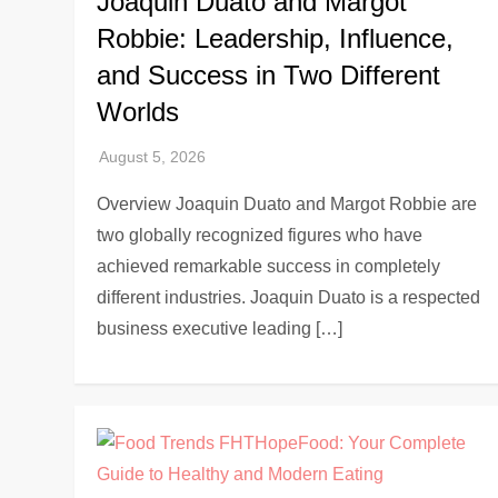
Joaquin Duato and Margot
Robbie: Leadership, Influence,
and Success in Two Different
Worlds
Overview Joaquin Duato and Margot Robbie are
two globally recognized figures who have
achieved remarkable success in completely
different industries. Joaquin Duato is a respected
business executive leading […]