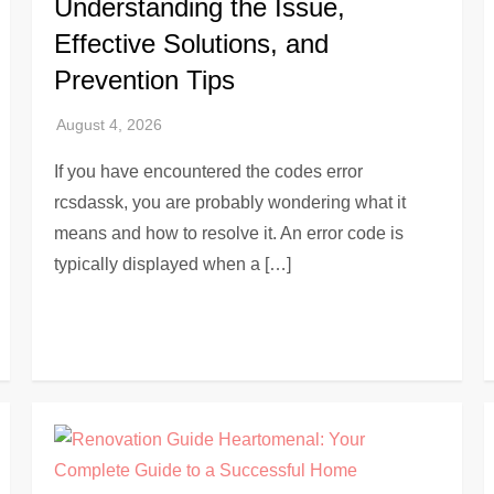
Understanding the Issue,
Effective Solutions, and
Prevention Tips
If you have encountered the codes error
rcsdassk, you are probably wondering what it
means and how to resolve it. An error code is
typically displayed when a […]