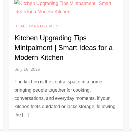
HOME IMPROVEMENT
Kitchen Upgrading Tips
Mintpalment | Smart Ideas for a
Modern Kitchen
The kitchen is the central space in a home,
bringing people together for cooking,
conversations, and everyday moments. If your
kitchen feels outdated or lacks storage, following
the […]