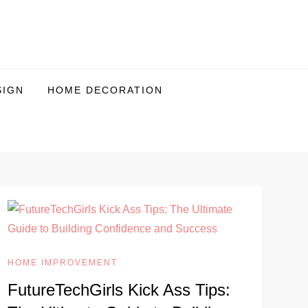
SIGN
HOME DECORATION
HOME IMPROVEMENT
FutureTechGirls Kick Ass Tips: