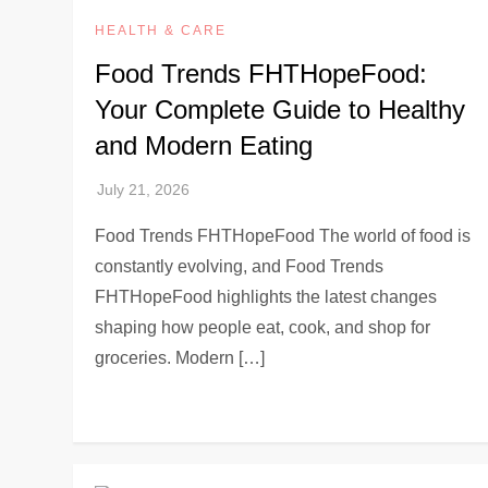
HEALTH & CARE
Food Trends FHTHopeFood:
Your Complete Guide to Healthy
and Modern Eating
Food Trends FHTHopeFood The world of food is
constantly evolving, and Food Trends
FHTHopeFood highlights the latest changes
shaping how people eat, cook, and shop for
groceries. Modern […]