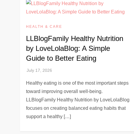
HEALTH & CARE
LLBlogFamily Healthy Nutrition
by LoveLolaBlog: A Simple
Guide to Better Eating
Healthy eating is one of the most important steps
toward improving overall well-being.
LLBlogFamily Healthy Nutrition by LoveLolaBlog
focuses on creating balanced eating habits that
support a healthy […]