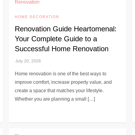
HOME DECORATION
Renovation Guide Heartomenal:
Your Complete Guide to a
Successful Home Renovation
Home renovation is one of the best ways to
improve comfort, increase property value, and
create a space that matches your lifestyle.
Whether you are planning a small […]