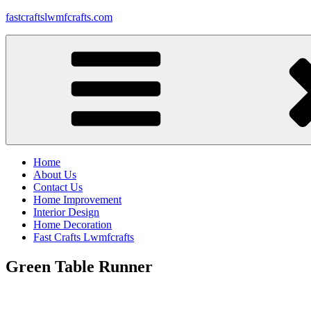
Skip
fastcraftslwmfcrafts.com
to
content
Home
About Us
Contact Us
Home Improvement
Interior Design
Home Decoration
Fast Crafts Lwmfcrafts
Green Table Runner