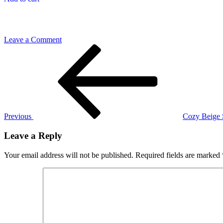
on
Leave a Comment
Post
Previous
Green
Post
Table
navigation
Runner
Previous
Cozy Beige 
Leave a Reply
Your email address will not be published.
Required fields are marked