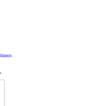
Slippers
*