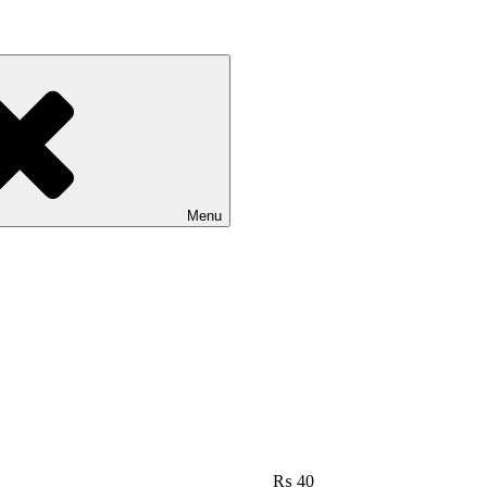
Menu
₨
40