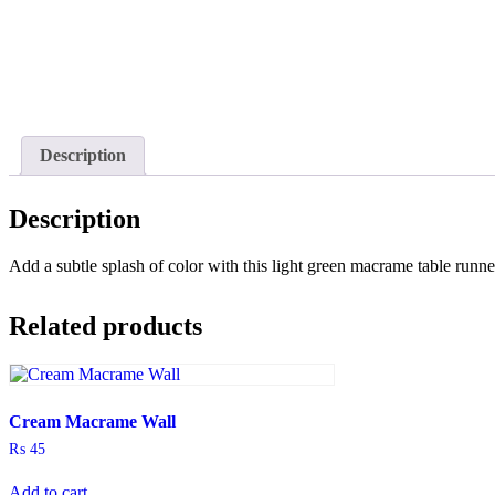
Description
Description
Add a subtle splash of color with this light green macrame table runn
Related products
Cream Macrame Wall
₨
45
Add to cart