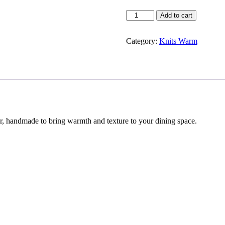
Green
Add to cart
Table
Runner
quantity
Category:
Knits Warm
er, handmade to bring warmth and texture to your dining space.