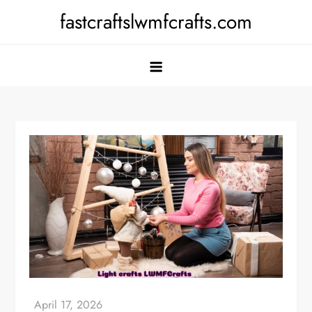
Skip
fastcraftslwmfcrafts.com
to
content