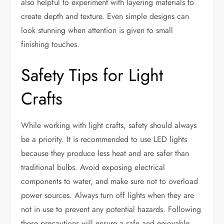
also helpful to experiment with layering materials to
create depth and texture. Even simple designs can
look stunning when attention is given to small
finishing touches.
Safety Tips for Light
Crafts
While working with light crafts, safety should always
be a priority. It is recommended to use LED lights
because they produce less heat and are safer than
traditional bulbs. Avoid exposing electrical
components to water, and make sure not to overload
power sources. Always turn off lights when they are
not in use to prevent any potential hazards. Following
these precautions will ensure a safe and enjoyable