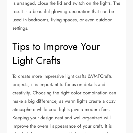
is arranged, close the lid and switch on the lights. The
result is a beautiful glowing decoration that can be
used in bedrooms, living spaces, or even outdoor
settings.
Tips to Improve Your
Light Crafts
To create more impressive light crafts LWMFCrafts
projects, it is important to focus on details and
creativity. Choosing the right color combination can
make a big difference, as warm lights create a cozy
atmosphere while cool lights give a modern feel.
Keeping your design neat and well-organized will
improve the overall appearance of your craft. It is