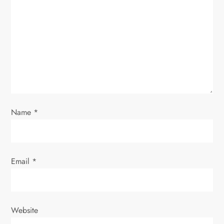
a
t
i
o
n
Name
*
Email
*
Website