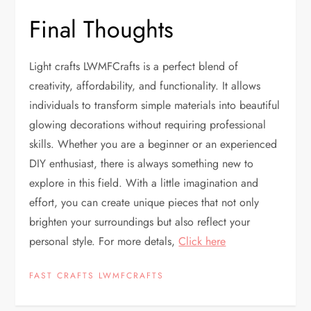
Final Thoughts
Light crafts LWMFCrafts is a perfect blend of
creativity, affordability, and functionality. It allows
individuals to transform simple materials into beautiful
glowing decorations without requiring professional
skills. Whether you are a beginner or an experienced
DIY enthusiast, there is always something new to
explore in this field. With a little imagination and
effort, you can create unique pieces that not only
brighten your surroundings but also reflect your
personal style. For more detals,
Click here
FAST CRAFTS LWMFCRAFTS