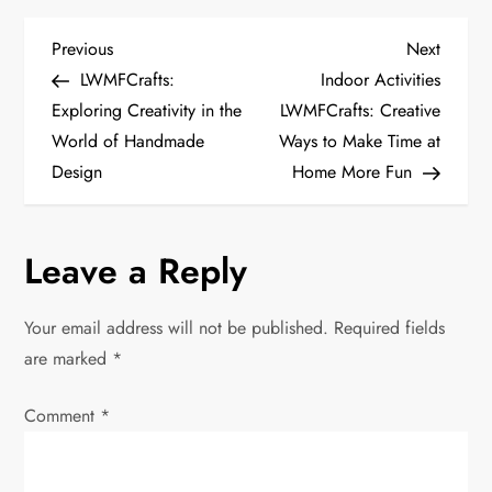
P
Previous
Next
Previous
Next
Post
Post
LWMFCrafts:
Indoor Activities
o
Exploring Creativity in the
LWMFCrafts: Creative
World of Handmade
Ways to Make Time at
s
Design
Home More Fun
t
n
Leave a Reply
a
Your email address will not be published.
Required fields
v
are marked
*
i
Comment
*
g