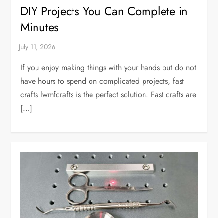
DIY Projects You Can Complete in
Minutes
If you enjoy making things with your hands but do not
have hours to spend on complicated projects, fast
crafts lwmfcrafts is the perfect solution. Fast crafts are
[…]