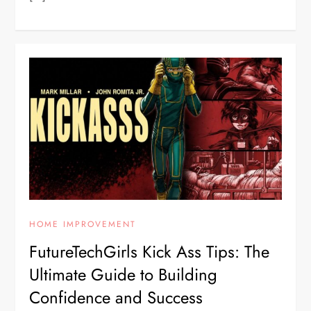
HOME IMPROVEMENT
FutureTechGirls Kick Ass Tips: The
Ultimate Guide to Building
Confidence and Success