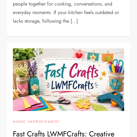
people together for cooking, conversations, and
everyday moments. If your kitchen feels outdated or
lacks storage, following the […]
HOME IMPROVEMENT
Fast Crafts LWMFCrafts: Creative