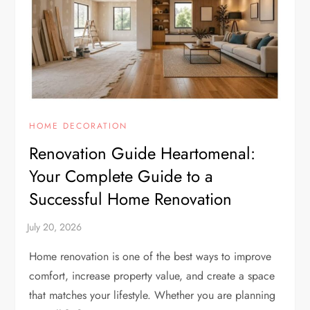
HOME DECORATION
Renovation Guide Heartomenal:
Your Complete Guide to a
Successful Home Renovation
Home renovation is one of the best ways to improve
comfort, increase property value, and create a space
that matches your lifestyle. Whether you are planning