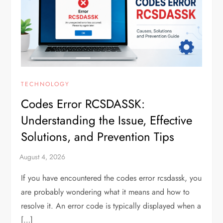
TECHNOLOGY
Codes Error RCSDASSK:
Understanding the Issue, Effective
Solutions, and Prevention Tips
If you have encountered the codes error rcsdassk, you
are probably wondering what it means and how to
resolve it. An error code is typically displayed when a
[…]