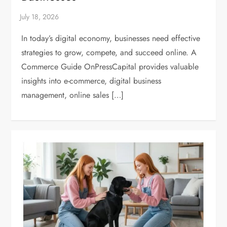
In today’s digital economy, businesses need effective
strategies to grow, compete, and succeed online. A
Commerce Guide OnPressCapital provides valuable
insights into e-commerce, digital business
management, online sales […]