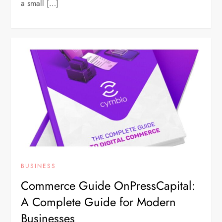
a small […]
BUSINESS
Commerce Guide OnPressCapital:
A Complete Guide for Modern
Businesses