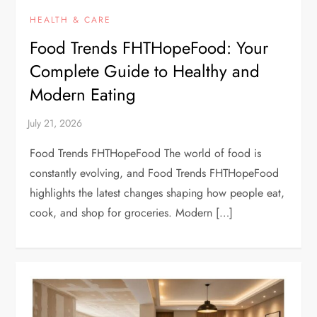
HEALTH & CARE
Food Trends FHTHopeFood: Your
Complete Guide to Healthy and
Modern Eating
Food Trends FHTHopeFood The world of food is
constantly evolving, and Food Trends FHTHopeFood
highlights the latest changes shaping how people eat,
cook, and shop for groceries. Modern […]