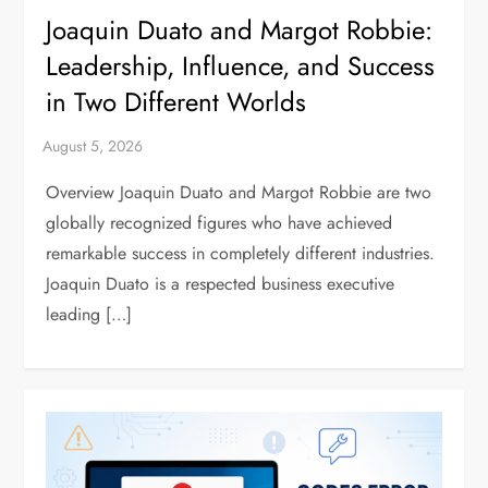
Joaquin Duato and Margot Robbie:
Leadership, Influence, and Success
in Two Different Worlds
Overview Joaquin Duato and Margot Robbie are two
globally recognized figures who have achieved
remarkable success in completely different industries.
Joaquin Duato is a respected business executive
leading […]