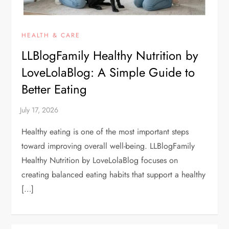
HEALTH & CARE
LLBlogFamily Healthy Nutrition by
LoveLolaBlog: A Simple Guide to
Better Eating
Healthy eating is one of the most important steps
toward improving overall well-being. LLBlogFamily
Healthy Nutrition by LoveLolaBlog focuses on
creating balanced eating habits that support a healthy
[…]