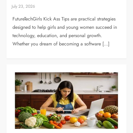
FutureTechGirls Kick Ass Tips are practical strategies
designed to help girls and young women succeed in
technology, education, and personal growth.
Whether you dream of becoming a software […]