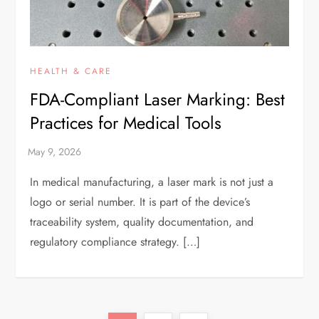
HEALTH & CARE
FDA-Compliant Laser Marking: Best
Practices for Medical Tools
In medical manufacturing, a laser mark is not just a
logo or serial number. It is part of the device’s
traceability system, quality documentation, and
regulatory compliance strategy. […]