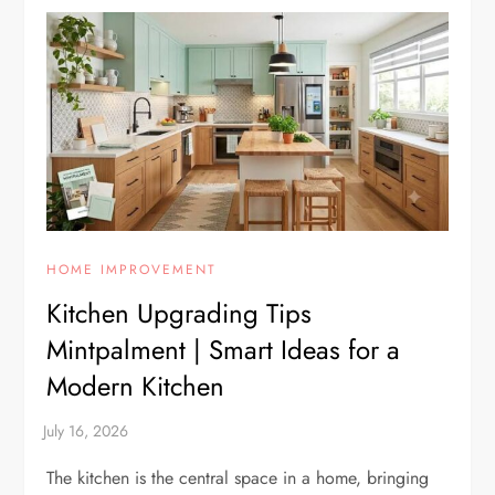
HOME IMPROVEMENT
Kitchen Upgrading Tips
Mintpalment | Smart Ideas for a
Modern Kitchen
The kitchen is the central space in a home, bringing