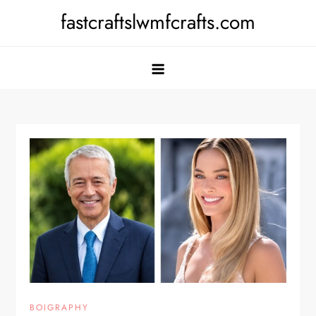
Skip
fastcraftslwmfcrafts.com
to
content
BOIGRAPHY